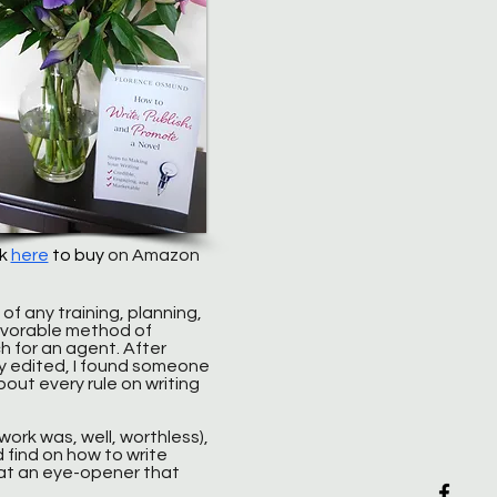
ck
here
to buy
on Amazon
 of any training, planning,
favorable method of
h for an agent. After
y edited, I found someone
bout every rule on writing
ork was, well, worthless),
d find on how to write
What an eye-opener that