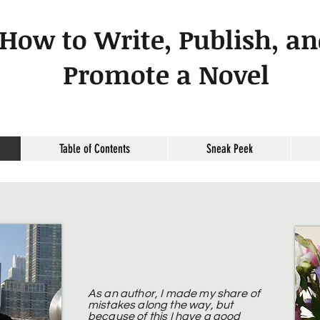
How to Write, Publish, a
Promote a Novel
Table of Contents
Sneak Peek
As an author, I made my share of
mistakes along the way, but
because of this I have a good