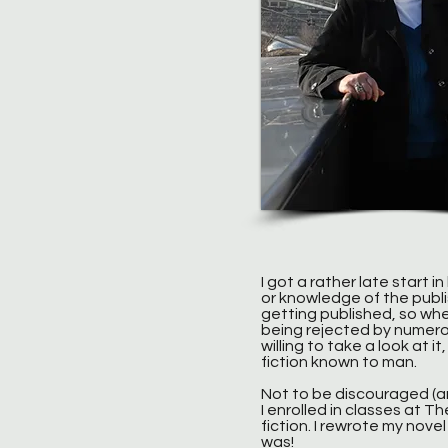
I got a rather late start i
or knowledge of the publi
getting published, so whe
being rejected by numero
willing to take a look at 
fiction known to man.
Not to be discouraged (a
I enrolled in classes at T
fiction. I rewrote my nov
was!