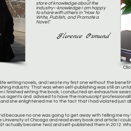
store of knowledge about the
industry--knowledge I am happy
to share with others in "How to
Write, Publish, and Promote a
Novel."
Florence Osmund
Cli
n life writing novels, and I wrote my first one without the benefit
shing industry. That was when self-publishing was still an un
n I finished writing the book, I conducted an exhaustive searc
us agents and advised to have the manuscript professionall
it, and she enlightened me to the fact that I had violated just a
nd because no one was going to get away with telling me my w
he University of Chicago and read every book and article I coul
el (it actually became two) and self-published them in 2012. 