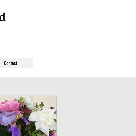
nd
Contact