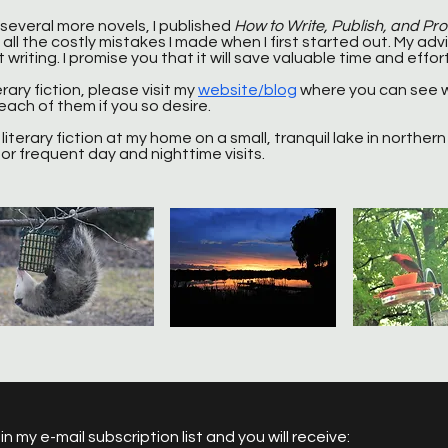
 several more novels, I published
How to Write, Publish, and Pr
all the costly mistakes I made when I first started out. My advic
writing. I promise you that it will save valuable time and effort
erary fiction, please visit my
website/blog
where you can see 
ach of them if you so desire.
literary fiction at my home on a small, tranquil lake in northern I
or frequent day and nighttime visits.
in my e-mail subscription list and you will receive: