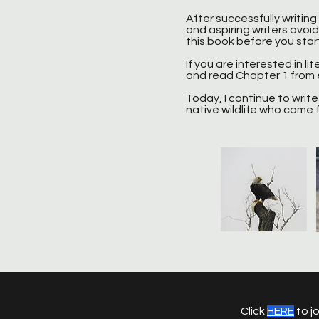
After successfully writing
and aspiring writers avoid 
this book before you start 
If you are interested in lit
and read Chapter 1 from e
Today, I continue to write 
native wildlife who come f
J
Click
HERE
to jo