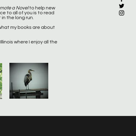
omote a Novel
to help new
e to all of you is to read
 in the long run.
what my books are about
llinois where I enjoy all the